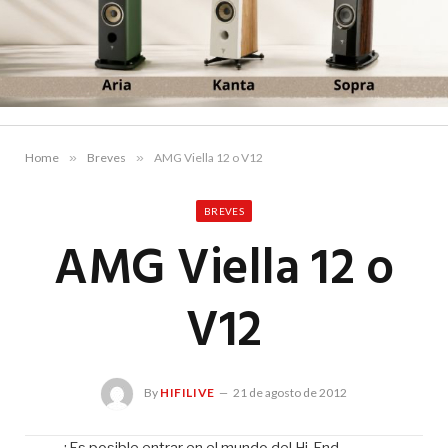
Home
»
Breves
»
AMG Viella 12 o V12
BREVES
AMG Viella 12 o
V12
By
HIFILIVE
21 de agosto de 2012