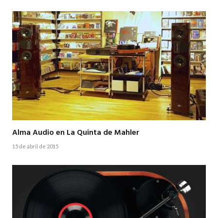
Alma Audio en La Quinta de Mahler
15 de abril de 2015