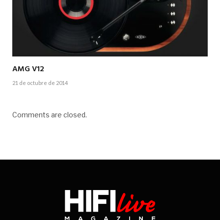
AMG V12
21 de octubre de 2014
Comments are closed.