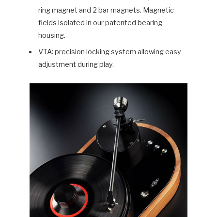
ring magnet and 2 bar magnets. Magnetic
fields isolated in our patented bearing
housing.
VTA: precision locking system allowing easy
adjustment during play.