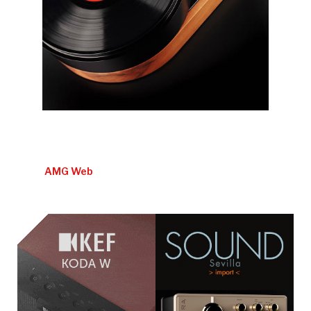
AMG Web