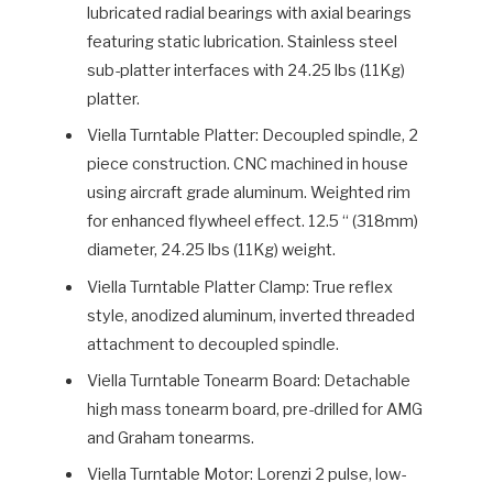
lubricated radial bearings with axial bearings
featuring static lubrication. Stainless steel
sub-platter interfaces with 24.25 lbs (11Kg)
platter.
Viella Turntable Platter: Decoupled spindle, 2
piece construction. CNC machined in house
using aircraft grade aluminum. Weighted rim
for enhanced flywheel effect. 12.5 “ (318mm)
diameter, 24.25 lbs (11Kg) weight.
Viella Turntable Platter Clamp: True reflex
style, anodized aluminum, inverted threaded
attachment to decoupled spindle.
Viella Turntable Tonearm Board: Detachable
high mass tonearm board, pre-drilled for AMG
and Graham tonearms.
Viella Turntable Motor: Lorenzi 2 pulse, low-