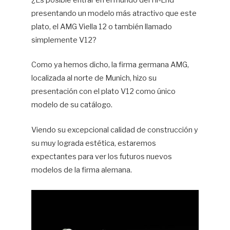
¿Es posible entrar en el mundo del Hi-End
presentando un modelo más atractivo que este
Hif
plato, el AMG Viella 12 o también llamado
simplemente V12?
Como ya hemos dicho, la firma germana AMG,
localizada al norte de Munich, hizo su
presentación con el plato V12 como único
modelo de su catálogo.
Viendo su excepcional calidad de construcción y
su muy lograda estética, estaremos
expectantes para ver los futuros nuevos
modelos de la firma alemana.