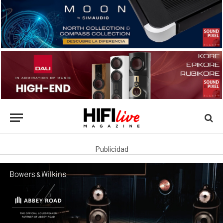
Publicidad