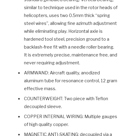
similar to technique used in the rotor heads of
helicopters, uses two 0.5mm thick “spring
steel wires”, allowing fine azimuth adjustment
while eliminating play. Horizontal axle is
hardened tool steel, precision ground to a
backlash-free fit with a needle roller bearing.
It is extremely precise, maintenance free, and
never requiring adjustment.
ARMWAND: Aircraft quality, anodized
aluminum tube for resonance control, 12 gram
effective mass.
COUNTERWEIGHT: Two piece with Teflon
decoupled sleeve.
COPPER INTERNAL WIRING: Multiple gauges
of high quality copper.
MAGNETIC ANTI-SKATING: decoupled via a