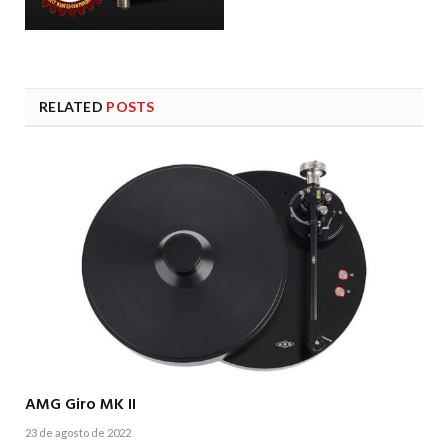
RELATED
POSTS
AMG Giro MK II
23 de agosto de 2022