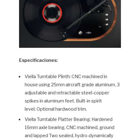
Especificaciones:
Viella Turntable Plinth: CNC machined in
house using 25mm aircraft grade aluminum. 3
adjustable and retractable steel-copper
spikes in aluminum feet. Built-in spirit
level. Optional hardwood trim.
Viella Turntable Platter Bearing: Hardened
16mm axle bearing, CNC machined, ground
and lapped Two sealed, hydro-dynamically