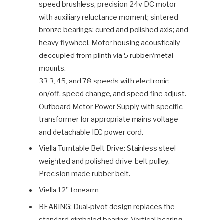
speed brushless, precision 24v DC motor
with auxiliary reluctance moment; sintered
bronze bearings; cured and polished axis; and
heavy flywheel. Motor housing acoustically
decoupled from plinth via 5 rubber/metal
mounts.
33.3, 45, and 78 speeds with electronic
on/off, speed change, and speed fine adjust.
Outboard Motor Power Supply with specific
transformer for appropriate mains voltage
and detachable IEC power cord.
Viella Turntable Belt Drive: Stainless steel
weighted and polished drive-belt pulley.
Precision made rubber belt.
Viella 12” tonearm
BEARING: Dual-pivot design replaces the
standard gimbaled bearing. Vertical bearing,